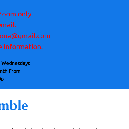
Zoom only.
email:
zona@gmail.com
e information.
d Wednesdays
onth From
0p
mble