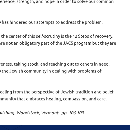
xperience, strength, and hope in order to solve our common
y has hindered our attempts to address the problem.
he center of this self-scrutiny is the 12 Steps of recovery,
re not an obligatory part of the JACS program but they are
eness, taking stock, and reaching out to others in need.
by the Jewish community in dealing with problems of
ealing from the perspective of Jewish tradition and belief,
community that embraces healing, compassion, and care.
Publishing. Woodstock, Vermont.
pp. 106-109.