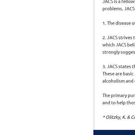
JACS is a fello
problems. JACS 
1. The disease 
2. JACS strives 
which JACS beli
strongly sugges
3. JACS states 
These are basic
alcoholism and
The primary purp
and to help tho
* Olitzky, K. &