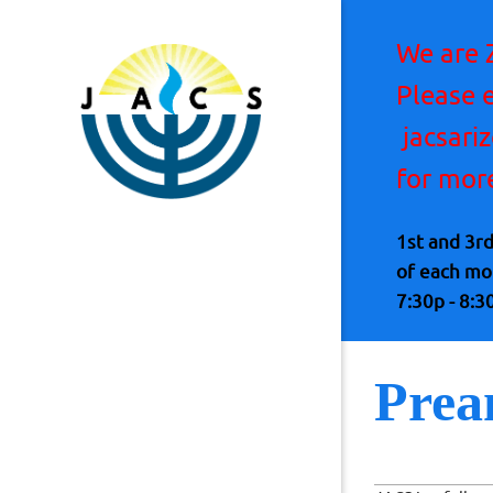
We are 
Please 
jacsari
for mor
1st and 3r
of each m
7:30p - 8:3
Prea