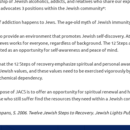
wship of Jewish alcoholics, addicts, and relatives who share our e
advocates 3 positions within the Jewish community*:
of addiction happens to Jews. The age-old myth of Jewish immunit
to provide an environment that promotes Jewish self-discovery. At t
eves works for everyone, regardless of background. The 12 Steps a
ted as an opportunity for self-awareness and peace of mind.
that the 12 Steps of recovery emphasize spiritual and personal awar
 Jewish values, and these values need to be exercised vigorously 
 chemical dependency.
ose of JACS is to offer an opportunity for spiritual renewal and h
se who still suffer find the resources they need within a Jewish 
 Copans, S. 2006. Twelve Jewish Steps to Recovery. Jewish Lights 